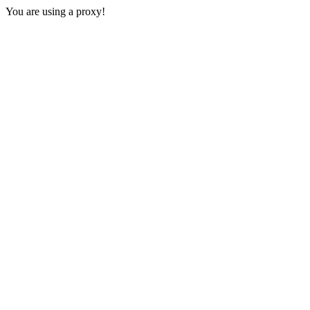
You are using a proxy!